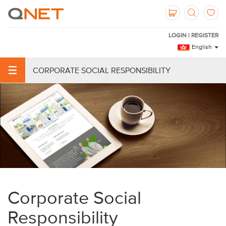
LOGIN | REGISTER
English
CORPORATE SOCIAL RESPONSIBILITY
Corporate Social
Responsibility