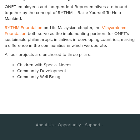
QNET
employees and Independent Representatives are bound
together by the concept of RYTHM – Raise Yourself To Help
Mankind.
RYTHM Foundation
and its Malaysian chapter, the
Vijayaratnam
Foundation
both serve as the implementing partners for QNET’s
sustainable philanthropic initiatives in developing countries; making
a difference in the communities in which we operate.
All our projects are anchored to three pillars:
Children with Special Needs
Community Development
Community Well-Being
-
-
-
About Us
Opportunity
Support