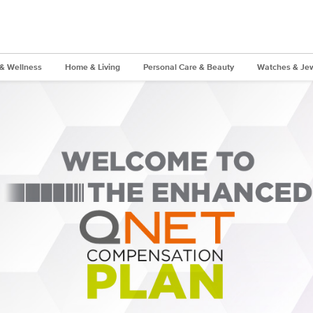
 & Wellness
Home & Living
Personal Care & Beauty
Watches & Jew