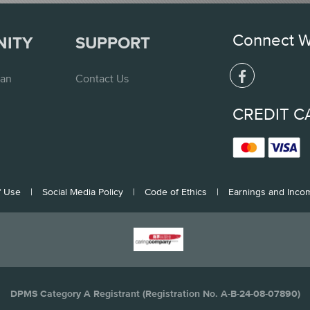
Connect W
NITY
SUPPORT
lan
Contact Us
CREDIT C
f Use
|
Social Media Policy
|
Code of Ethics
|
Earnings and Inco
DPMS Category A Registrant (Registration No. A-B-24-08-07890)