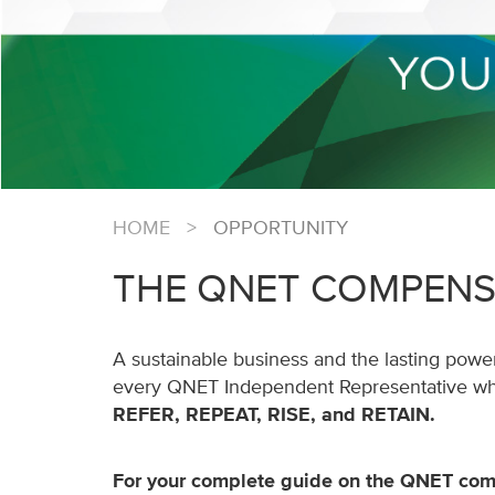
HOME
>
OPPORTUNITY
THE QNET COMPENS
A sustainable business and the lasting power
every QNET Independent Representative who 
REFER, REPEAT, RISE, and RETAIN.
For your complete guide on the QNET com