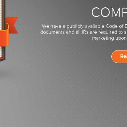
COMP
We have a publicly available Code of E
documents and all IRs are required to 
marketing upon 
Re