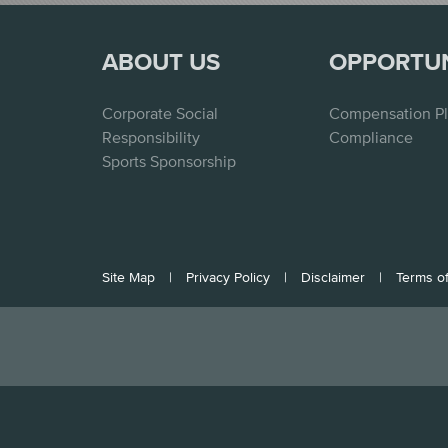
ABOUT US
OPPORTU
Corporate Social
Compensation P
Responsibility
Compliance
Sports Sponsorship
Site Map
|
Privacy Policy
|
Disclaimer
|
Terms o