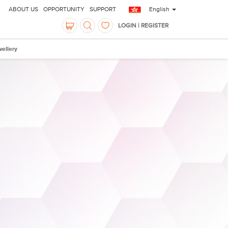
ABOUT US
OPPORTUNITY
SUPPORT
English
LOGIN | REGISTER
ellery