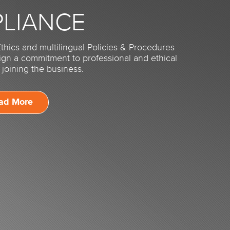
LIANCE
thics and multilingual Policies & Procedures
sign a commitment to professional and ethical
joining the business.
ad More