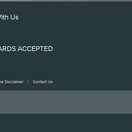
ith Us
ARDS ACCEPTED
me Disclaimer
|
Contact Us