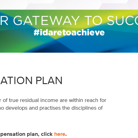
ATION PLAN
 of true residual income are within reach for
develops and practises the disciplines of
pensation plan, click
here
.