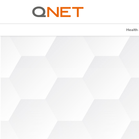
Health