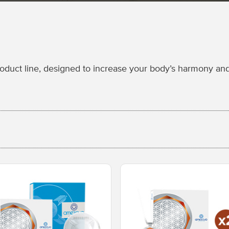
uct line, designed to increase your body’s harmony and