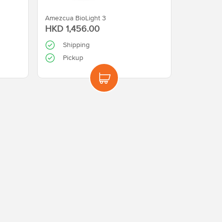
Amezcua BioLight 3
HKD 1,456.00
Shipping
Pickup