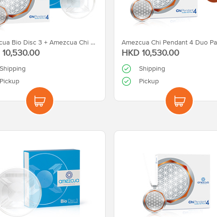
Amezcua Bio Disc 3 + Amezcua Chi Pendant 4
Amezcua Chi Pendant 4 Duo Pa
10,530.00
HKD 10,530.00
Shipping
Shipping
Pickup
Pickup