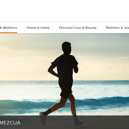
 & Wellness
Home & Living
Personal Care & Beauty
Watches & Jew
MEZCUA