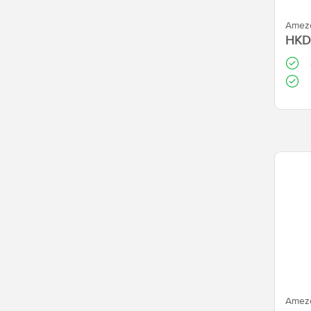
Amezc
HKD
Amezc