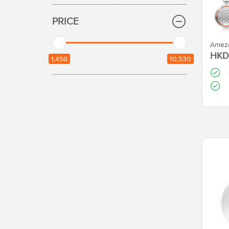
PRICE
HKD 
1,456
10,530