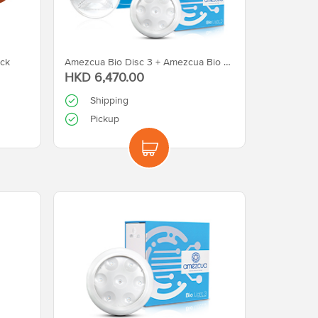
ck
Amezcua Bio Disc 3 + Amezcua Bio Light 3
HKD 6,470.00
Shipping
Pickup