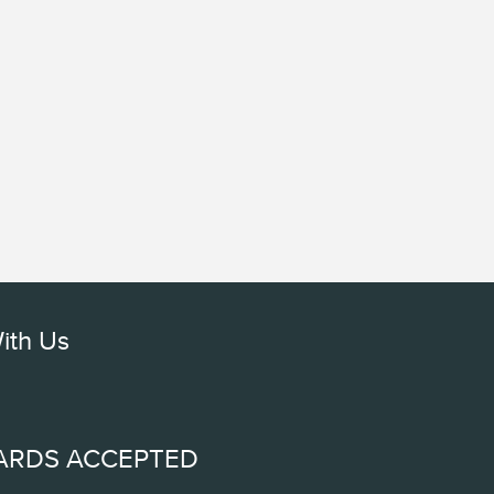
ith Us
ARDS ACCEPTED