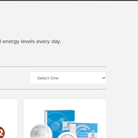
 energy levels every day.