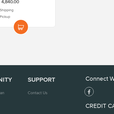
4,840.00
Shipping
Pickup
Connect W
NITY
SUPPORT
lan
Contact Us
CREDIT C