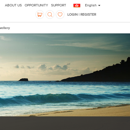
ABOUT US
OPPORTUNITY
SUPPORT
English
LOGIN | REGISTER
ellery