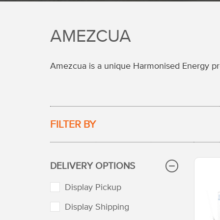
AMEZCUA
Amezcua is a unique Harmonised Energy prod
FILTER BY
DELIVERY OPTIONS
Display Pickup
Display Shipping