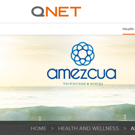
Health
HOME
>
HEALTH AND WELLNESS
>
A