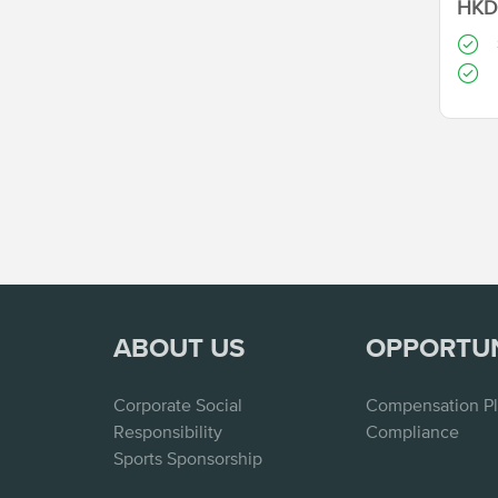
HKD 
ABOUT US
OPPORTU
Corporate Social
Compensation P
Responsibility
Compliance
Sports Sponsorship