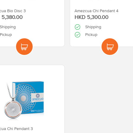
ua Bio Disc 3
Amezcua Chi Pendant 4
 5,380.00
HKD 5,300.00
Shipping
Shipping
Pickup
Pickup
ua Chi Pendant 3