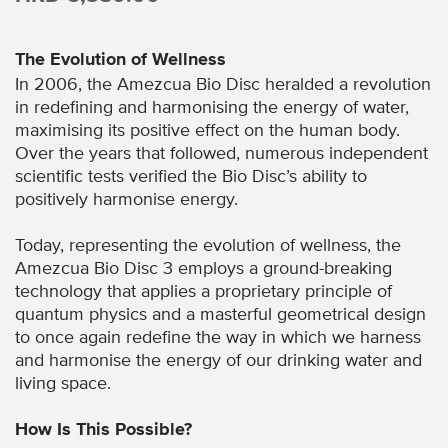
The Evolution of Wellness
In 2006, the Amezcua Bio Disc heralded a revolution
in redefining and harmonising the energy of water,
maximising its positive effect on the human body.
Over the years that followed, numerous independent
scientific tests verified the Bio Disc’s ability to
positively harmonise energy.
Today, representing the evolution of wellness, the
Amezcua Bio Disc 3 employs a ground-breaking
technology that applies a proprietary principle of
quantum physics and a masterful geometrical design
to once again redefine the way in which we harness
and harmonise the energy of our drinking water and
living space.
How Is This Possible?