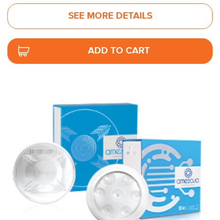
SEE MORE DETAILS
ADD TO CART