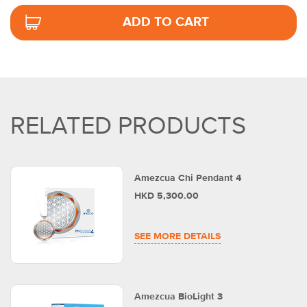
ADD TO CART
RELATED PRODUCTS
Amezcua Chi Pendant 4
HKD 5,300.00
SEE MORE DETAILS
Amezcua BioLight 3