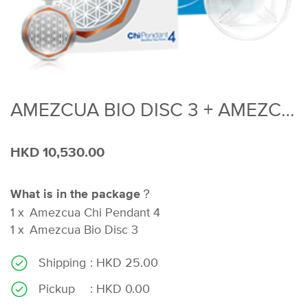
AMEZCUA BIO DISC 3 + AMEZCUA CHI PENDANT 4
HKD 10,530.00
What is in the package？
1
x
Amezcua Chi Pendant 4
1
x
Amezcua Bio Disc 3
Shipping
: HKD 25.00
Pickup
: HKD 0.00