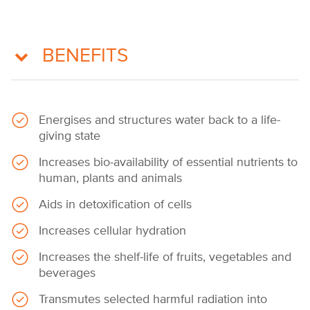
BENEFITS
Energises and structures water back to a life-
giving state
Increases bio-availability of essential nutrients to
human, plants and animals
Aids in detoxification of cells
Increases cellular hydration
Increases the shelf-life of fruits, vegetables and
beverages
Transmutes selected harmful radiation into