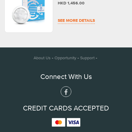
HKD 1,456.00
SEE MORE DETAILS
-
-
-
About Us
Opportunity
Support
Connect With Us
CREDIT CARDS ACCEPTED