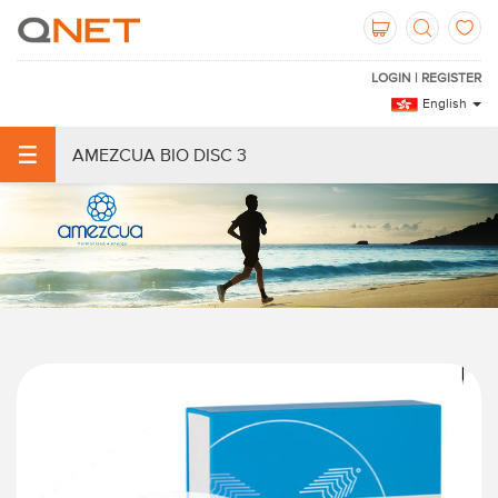
LOGIN | REGISTER
English
AMEZCUA BIO DISC 3