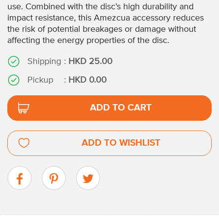
use. Combined with the disc’s high durability and
impact resistance, this Amezcua accessory reduces
the risk of potential breakages or damage without
affecting the energy properties of the disc.
Shipping
:
HKD 25.00
Pickup
:
HKD 0.00
ADD TO CART
ADD TO WISHLIST