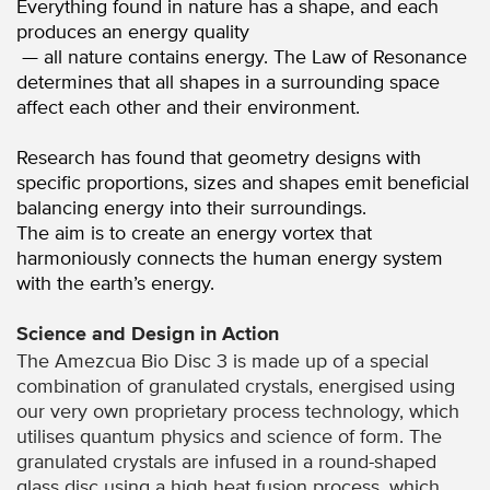
Everything found in nature has a shape, and each
produces an energy quality
— all nature contains energy. The Law of Resonance
determines that all shapes in a surrounding space
affect each other and their environment.
Research has found that geometry designs with
specific proportions, sizes and shapes emit beneficial
balancing energy into their surroundings.
The aim is to create an energy vortex that
harmoniously connects the human energy system
with the earth’s energy.
Science and Design in Action
The Amezcua Bio Disc 3 is made up of a special
combination of granulated crystals, energised using
our very own proprietary process technology, which
utilises quantum physics and science of form. The
granulated crystals are infused in a round-shaped
glass disc using a high heat fusion process, which