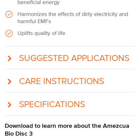
beneficial energy
Harmonizes the effects of dirty electricity and
harmful EMFs
Uplifts quality of life
SUGGESTED APPLICATIONS
CARE INSTRUCTIONS
SPECIFICATIONS
Download to learn more about the Amezcua
Bio Disc 3