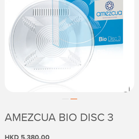
AMEZCUA BIO DISC 3
HKD 5,380.00