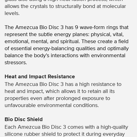
allows the crystals to structurally bond at molecular
levels.
The Amezcua Bio Disc 3 has 9 wave-form rings that
represent the subtle energy planes: physical, vital,
emotional, mental, and spiritual. These create a field
of essential energy-balancing qualities and optimally
balance the body’s interactions with environmental
stressors.
Heat and Impact Resistance
The Amezcua Bio Disc 3 has a high resistance to
heat and impact, which allows it to retain all its
properties even after prolonged exposure to
unfavourable environmental conditions.
Bio Disc Shield
Each Amezcua Bio Disc 3 comes with a high-quality
silicone rubber shield to protect it during everyday