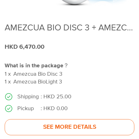
AMEZCUA BIO DISC 3 + AMEZCUA BIO LIGHT 3
HKD 6,470.00
What is in the package？
1
x
Amezcua Bio Disc 3
1
x
Amezcua BioLight 3
Shipping
: HKD 25.00
Pickup
: HKD 0.00
SEE MORE DETAILS