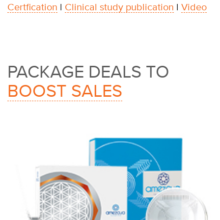
Certfication
l
Clinical study publication
l
Video
PACKAGE DEALS TO
BOOST SALES