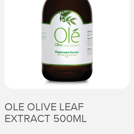
OLE OLIVE LEAF
EXTRACT 500ML