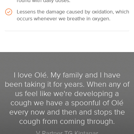
round with daily doses.
Lessens the damage caused by oxidation, which
occurs whenever we breathe in oxygen.
I love Olé. My family and I have
been taking it for years. When any of
us feel like we're developing a
cough we have a spoonful of Olé
every now and then and stops the
cough from coming through.
V Partner TG Kintanar