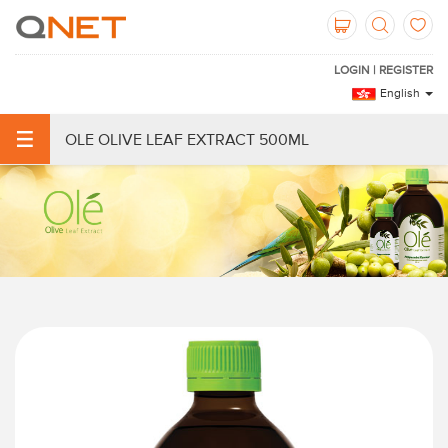
LOGIN | REGISTER
English
OLE OLIVE LEAF EXTRACT 500ML