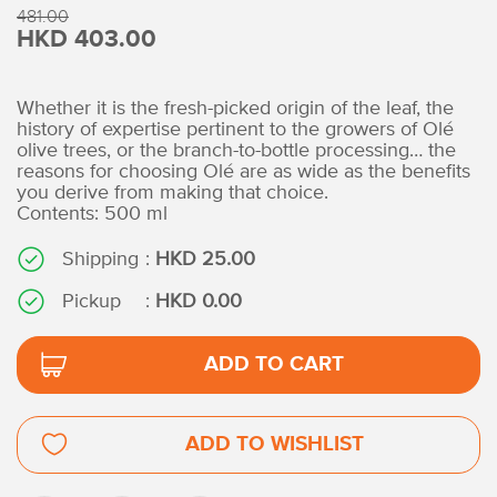
481.00
HKD 403.00
Whether it is the fresh-picked origin of the leaf, the
history of expertise pertinent to the growers of Olé
olive trees, or the branch-to-bottle processing… the
reasons for choosing Olé are as wide as the benefits
you derive from making that choice.
Contents: 500 ml
Shipping
:
HKD 25.00
Pickup
:
HKD 0.00
ADD TO CART
ADD TO WISHLIST