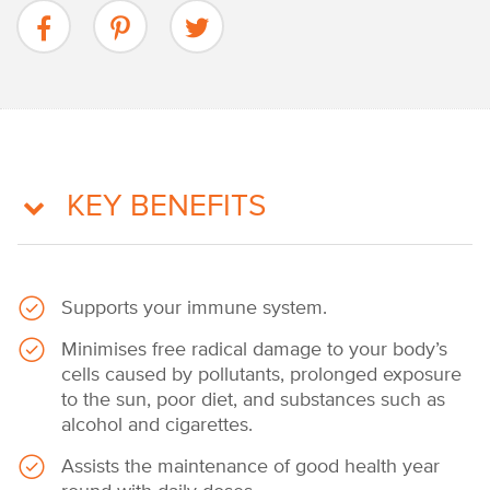
KEY BENEFITS
Supports your immune system.
Minimises free radical damage to your body’s
cells caused by pollutants, prolonged exposure
to the sun, poor diet, and substances such as
alcohol and cigarettes.
Assists the maintenance of good health year