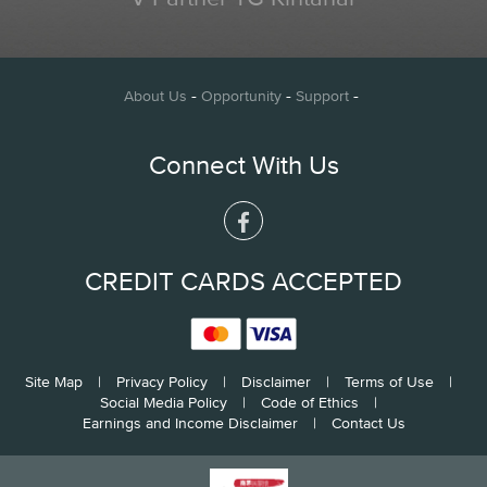
-
-
-
About Us
Opportunity
Support
Connect With Us
CREDIT CARDS ACCEPTED
Site Map
|
Privacy Policy
|
Disclaimer
|
Terms of Use
|
Social Media Policy
|
Code of Ethics
|
Earnings and Income Disclaimer
|
Contact Us