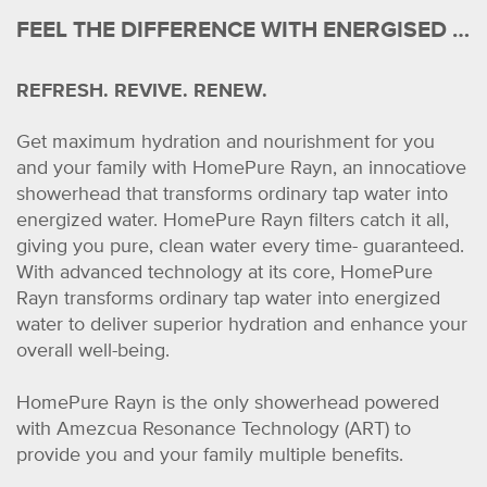
FEEL THE DIFFERENCE WITH ENERGISED WATER
REFRESH. REVIVE. RENEW.
Get maximum hydration and nourishment for you
and your family with HomePure Rayn, an innocatiove
showerhead that transforms ordinary tap water into
energized water. HomePure Rayn filters catch it all,
giving you pure, clean water every time- guaranteed.
With advanced technology at its core, HomePure
Rayn transforms ordinary tap water into energized
water to deliver superior hydration and enhance your
overall well-being.
HomePure Rayn is the only showerhead powered
with Amezcua Resonance Technology (ART) to
provide you and your family multiple benefits.