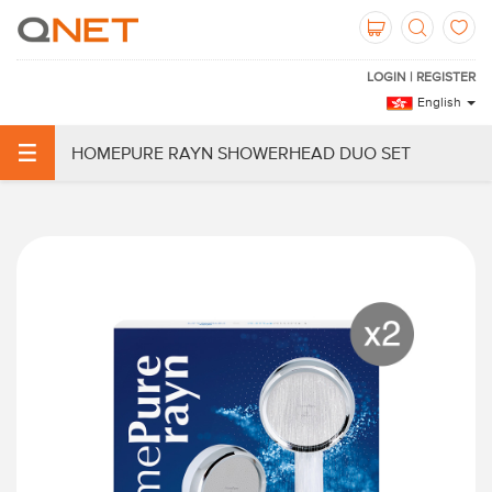
LOGIN | REGISTER
English
HOMEPURE RAYN SHOWERHEAD DUO SET