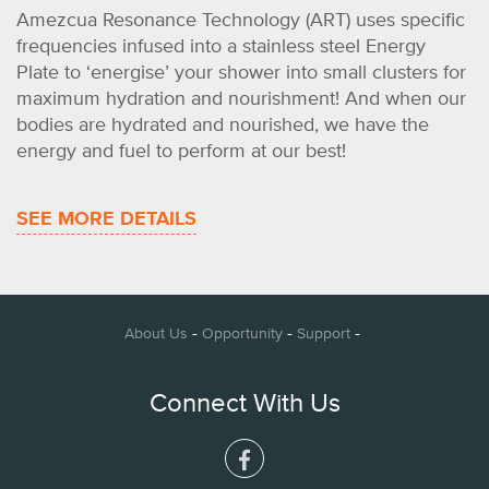
Amezcua Resonance Technology (ART) uses specific
frequencies infused into a stainless steel Energy
Plate to ‘energise’ your shower into small clusters for
maximum hydration and nourishment! And when our
bodies are hydrated and nourished, we have the
energy and fuel to perform at our best!
SEE MORE DETAILS
-
-
-
About Us
Opportunity
Support
Connect With Us