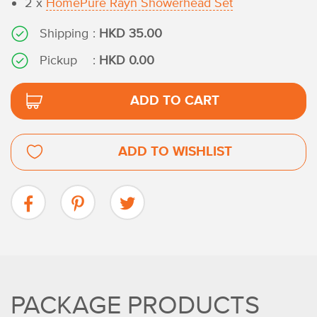
2 x
HomePure Rayn Showerhead Set
Shipping
:
HKD 35.00
Pickup
:
HKD 0.00
ADD TO CART
ADD TO WISHLIST
PACKAGE PRODUCTS