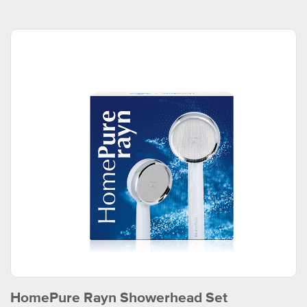
HomePure Rayn Showerhead Set