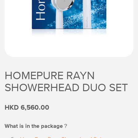
HOMEPURE RAYN
SHOWERHEAD DUO SET
HKD 6,560.00
What is in the package？