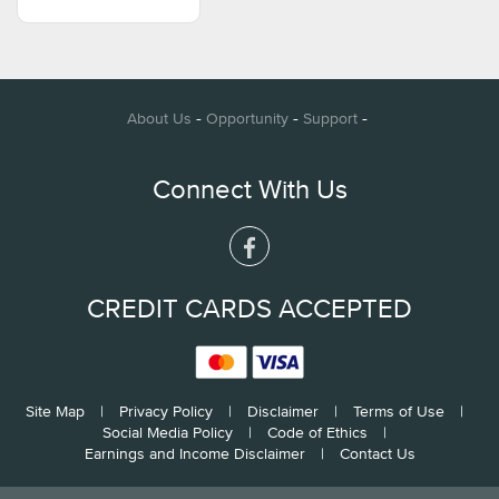
-
-
-
About Us
Opportunity
Support
Connect With Us
CREDIT CARDS ACCEPTED
Site Map
|
Privacy Policy
|
Disclaimer
|
Terms of Use
|
Social Media Policy
|
Code of Ethics
|
Earnings and Income Disclaimer
|
Contact Us