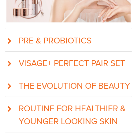
PRE & PROBIOTICS
VISAGE+ PERFECT PAIR SET
THE EVOLUTION OF BEAUTY
ROUTINE FOR HEALTHIER &
YOUNGER LOOKING SKIN