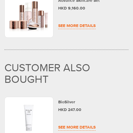
Advance Skincare Set
HKD 9,160.00
SEE MORE DETAILS
CUSTOMER ALSO
BOUGHT
BioSilver
HKD 247.00
SEE MORE DETAILS