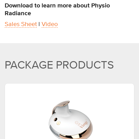
Download to learn more about Physio
Radiance
Sales Sheet
l
Video
PACKAGE PRODUCTS