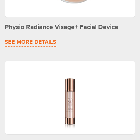
Physio Radiance Visage+ Facial Device
SEE MORE DETAILS