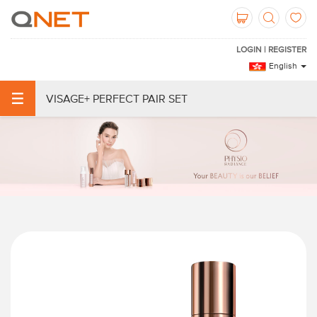
LOGIN | REGISTER
English
VISAGE+ PERFECT PAIR SET