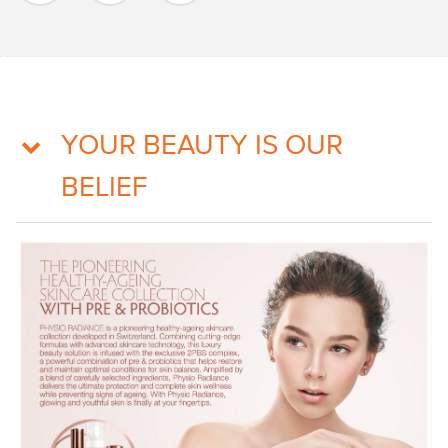
YOUR BEAUTY IS OUR
BELIEF