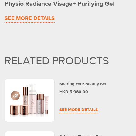
Physio Radiance Visage+ Purifying Gel
SEE MORE DETAILS
RELATED PRODUCTS
Sharing Your Beauty Set
HKD 5,980.00
SEE MORE DETAILS