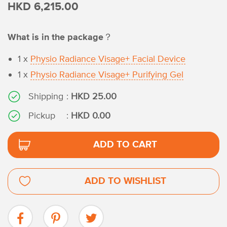
HKD 6,215.00
What is in the package？
1 x
Physio Radiance Visage+ Facial Device
1 x
Physio Radiance Visage+ Purifying Gel
Shipping
:
HKD 25.00
Pickup
:
HKD 0.00
ADD TO CART
ADD TO WISHLIST