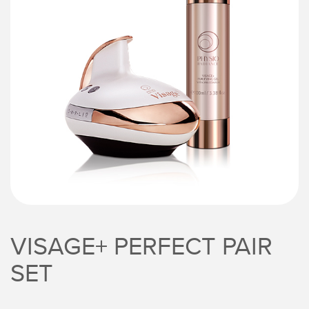
VISAGE+ PERFECT PAIR
SET