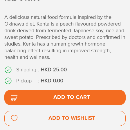
A delicious natural food formula inspired by the
Okinawa diet, Kenta is a peach flavoured powdered
drink derived from fermented Japanese soy, rice and
sweet potato. Prescribed by doctors and confirmed in
studies, Kenta has a human growth hormone
balancing effect resulting in improved strength,
health and wellness.
Shipping
:
HKD 25.00
Pickup
:
HKD 0.00
ADD TO CART
ADD TO WISHLIST