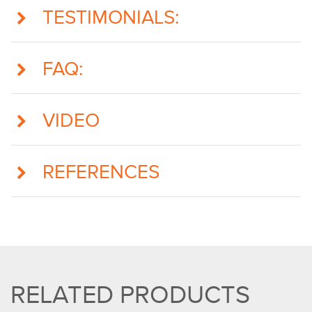
TESTIMONIALS:
FAQ:
VIDEO
REFERENCES
RELATED PRODUCTS