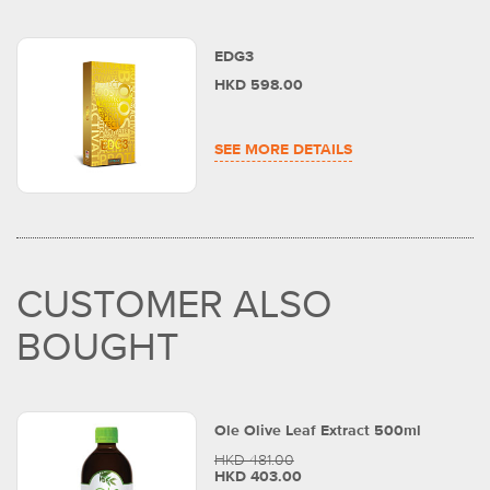
EDG3
HKD 598.00
SEE MORE DETAILS
CUSTOMER ALSO
BOUGHT
Ole Olive Leaf Extract 500ml
HKD 481.00
HKD 403.00