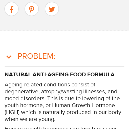
PROBLEM:
NATURAL ANTI-AGEING FOOD FORMULA
Ageing-related conditions consist of
degenerative, atrophy/wasting illnesses, and
mood disorders. This is due to lowering of the
youth hormone, or Human Growth Hormone
(HGH) which is naturally produced in our body
when we are young.
Human growth hormones can turn back your