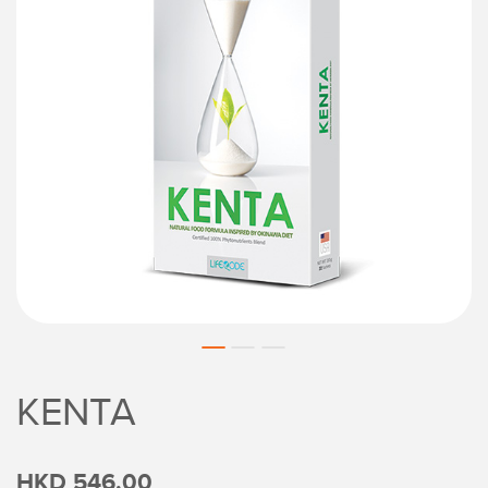
KENTA
HKD 546.00