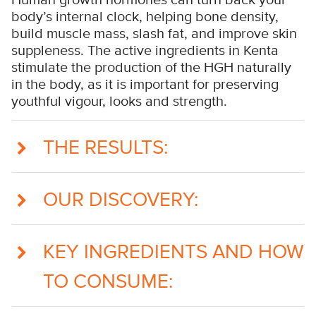
body’s internal clock, helping bone density,
build muscle mass, slash fat, and improve skin
suppleness. The active ingredients in Kenta
stimulate the production of the HGH naturally
in the body, as it is important for preserving
youthful vigour, looks and strength.
THE RESULTS:
OUR DISCOVERY:
KEY INGREDIENTS AND HOW
TO CONSUME: