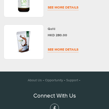
SEE MORE DETAILS
Qafé
HKD 280.00
SEE MORE DETAILS
-
-
-
About Us
Opportunity
Support
Connect With Us