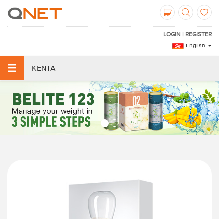
LOGIN | REGISTER
English
KENTA