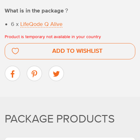
What is in the package？
6 x
LifeQode Q Alive
Product is temporary not available in your country
ADD TO WISHLIST
PACKAGE PRODUCTS