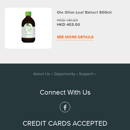
Ole Olive Leaf Extract 500ml
HKD 481.00
HKD 403.00
SEE MORE DETAILS
-
-
-
About Us
Opportunity
Support
Connect With Us
CREDIT CARDS ACCEPTED