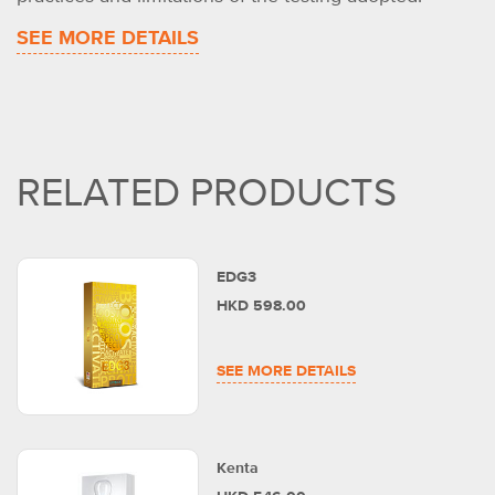
SEE MORE DETAILS
RELATED PRODUCTS
EDG3
HKD 598.00
SEE MORE DETAILS
Kenta