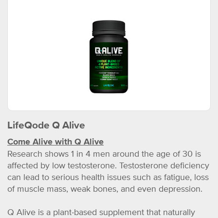
LifeQode Q Alive
Come Alive with Q Alive
Research shows 1 in 4 men around the age of 30 is
affected by low testosterone. Testosterone deficiency
can lead to serious health issues such as fatigue, loss
of muscle mass, weak bones, and even depression.
Q Alive is a plant-based supplement that naturally