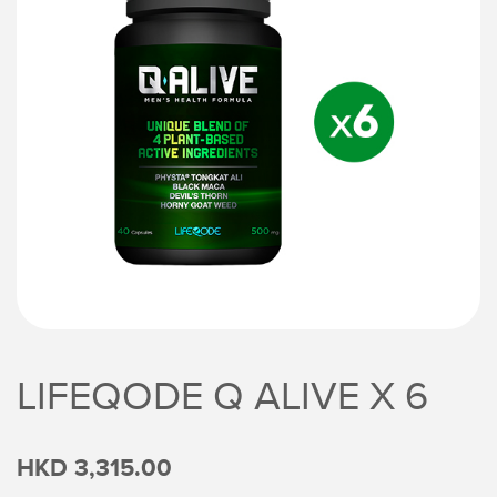
LIFEQODE Q ALIVE X 6
HKD 3,315.00