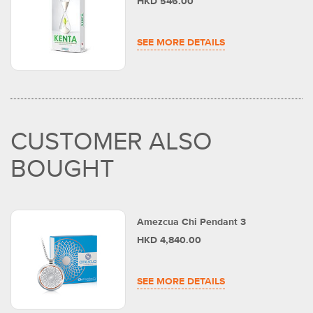
HKD 546.00
SEE MORE DETAILS
CUSTOMER ALSO
BOUGHT
Amezcua Chi Pendant 3
HKD 4,840.00
SEE MORE DETAILS