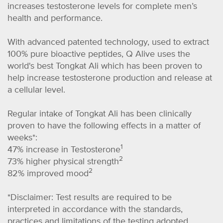
increases testosterone levels for complete men’s
health and performance.
With advanced patented technology, used to extract
100% pure bioactive peptides, Q Alive uses the
world's best Tongkat Ali which has been proven to
help increase testosterone production and release at
a cellular level.
Regular intake of Tongkat Ali has been clinically
proven to have the following effects in a matter of
weeks*:
1
47% increase in Testosterone
2
73% higher physical strength
2
82% improved mood
*Disclaimer: Test results are required to be
interpreted in accordance with the standards,
practices and limitations of the testing adopted.