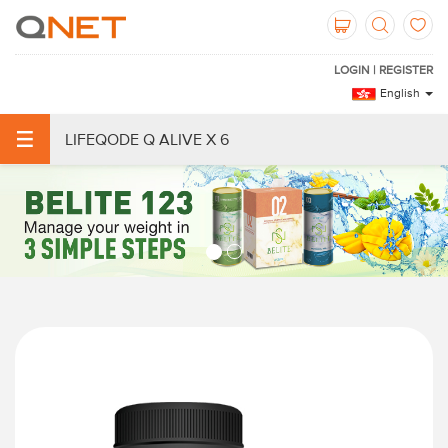
LOGIN | REGISTER
English
LIFEQODE Q ALIVE X 6